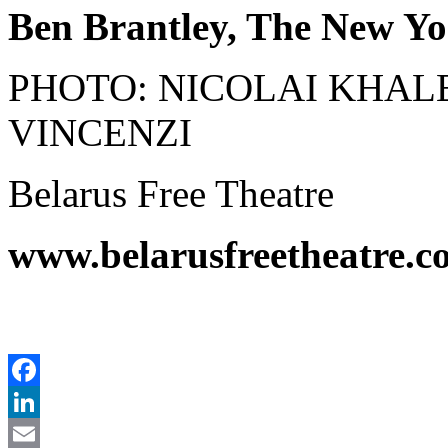
Ben Brantley, The New Yor
PHOTO: NICOLAI KHAL
VINCENZI
Belarus Free Theatre
www.belarusfreetheatre.c
Facebook
LinkedIn