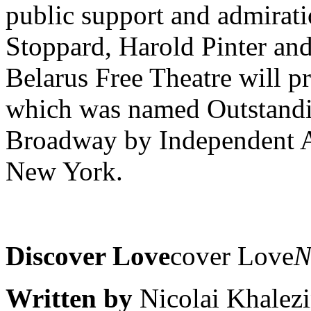
public support and admirati
Stoppard, Harold Pinter a
Belarus Free Theatre will p
which was named Outstandi
Broadway by Independent As
New York.
Discover Love
cover Love
N
Written by
Nicolai Khalezi