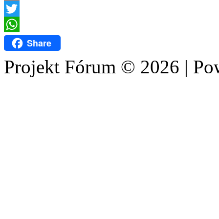
Email
Twitter
WhatsApp
Share
Projekt Fórum © 2026 | P