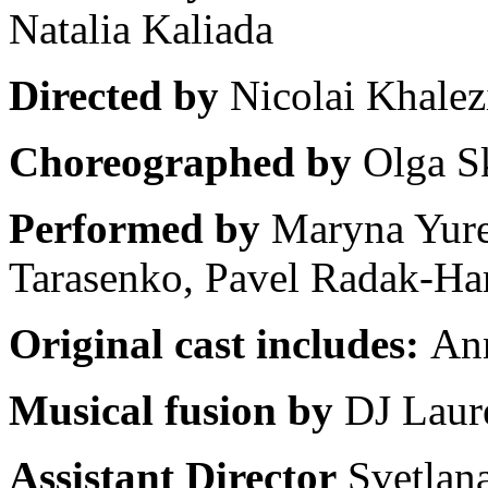
Natalia Kaliada
Directed by
Nicolai Khalez
Choreographed by
Olga S
Performed by
Maryna Yur
Tarasenko, Pavel Radak-Har
Original cast includes:
Ann
Musical fusion by
DJ Laur
Assistant Director
Svetlan