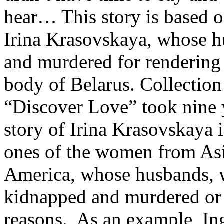
hear… This story is based on
Irina Krasovskaya, whose 
and murdered for rendering 
body of Belarus. Collection 
“Discover Love” took nine y
story of Irina Krasovskaya 
ones of the women from As
America, whose husbands, w
kidnapped and murdered or st
reasons. As an example, Ing