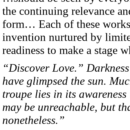
the continuing relevance and 
form… Each of these works 
invention nurtured by limit
readiness to make a stage wh
“Discover Love.” Darkness 
have glimpsed the sun. Much
troupe lies in its awareness
may be unreachable, but that 
nonetheless.”