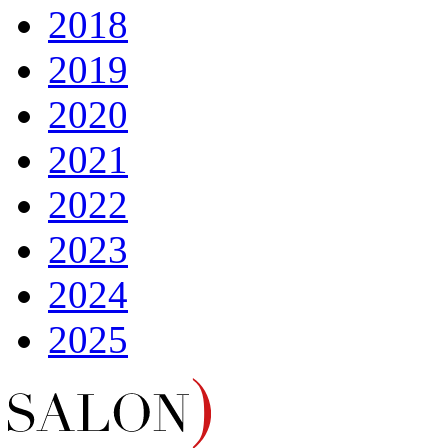
2018
2019
2020
2021
2022
2023
2024
2025