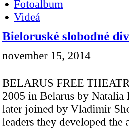
Fotoalbum
Videá
Bieloruské slobodné di
november 15, 2014
BELARUS FREE THEATRE)
2005 in Belarus by Natalia 
later joined by Vladimir Sh
leaders they developed the a