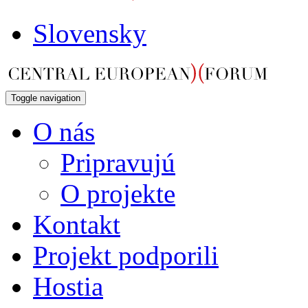
Slovensky
Toggle navigation
O nás
Pripravujú
O projekte
Kontakt
Projekt podporili
Hostia