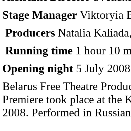
Stage Manager
Viktoryia 
Producers
Natalia Kaliada
Running time
1 hour 10 m
Opening night
5 July 2008
Belarus Free Theatre Produ
Premiere took place at the 
2008. Performed in Russian 