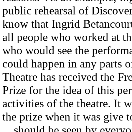
public rehearsal of Discove
know that Ingrid Betancourt
all people who worked at th
who would see the performa
could happen in any parts o
Theatre has received the F
Prize for the idea of this p
activities of the theatre. It 
the prize when it was give 
…should be seen by everyo