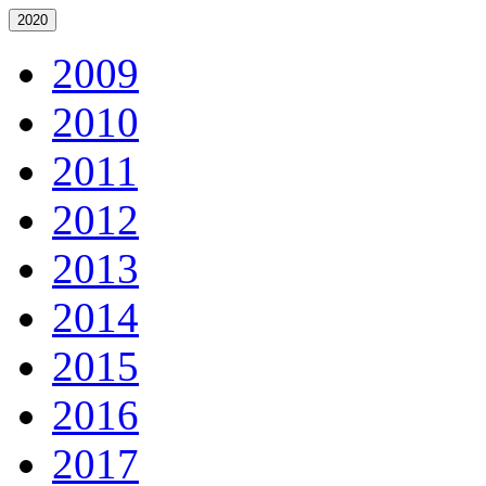
2020
2009
2010
2011
2012
2013
2014
2015
2016
2017