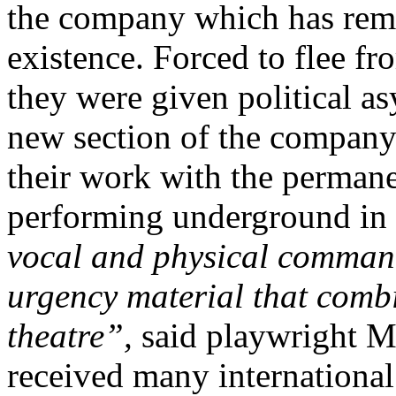
the company which has rema
existence. Forced to flee f
they were given political a
new section of the company
their work with the permane
performing underground in
vocal and physical comman
urgency material that comb
theatre”,
said playwright M
received many international