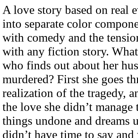
A love story based on real eve
into separate color compone
with comedy and the tensio
with any fiction story. What
who finds out about her hu
murdered? First she goes th
realization of the tragedy, 
the love she didn’t manage t
things undone and dreams u
didn’t have time to say and