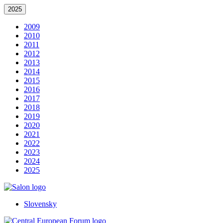
2025
2009
2010
2011
2012
2013
2014
2015
2016
2017
2018
2019
2020
2021
2022
2023
2024
2025
Slovensky